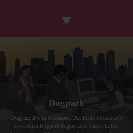
Dogpark
Dogpark live in Germany. The indie-alternative
rock band Dogpark began their career in the