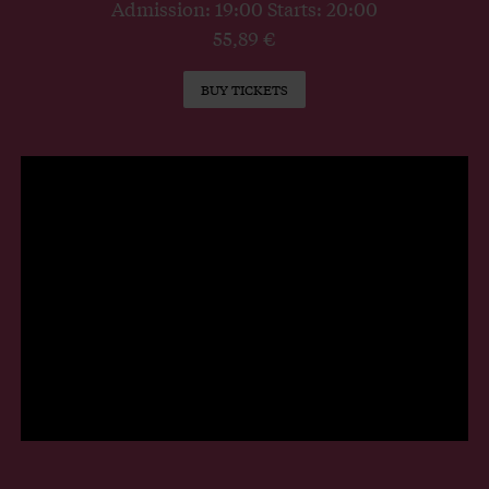
Admission: 19:00 Starts: 20:00
55,89 €
BUY TICKETS