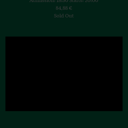
84,88 €
Sold Out