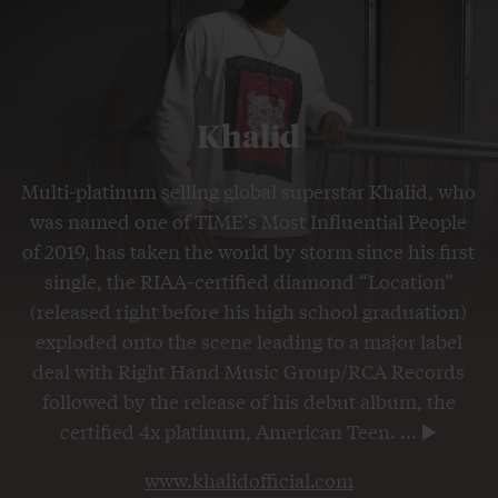
Khalid
Multi-platinum selling global superstar Khalid, who
was named one of TIME’s Most Influential People
of 2019, has taken the world by storm since his first
single, the RIAA-certified diamond “Location”
(released right before his high school graduation)
exploded onto the scene leading to a major label
deal with Right Hand Music Group/RCA Records
followed by the release of his debut album, the
certified 4x platinum, American Teen.
...
www.khalidofficial.com