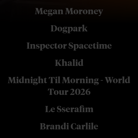
Megan Moroney
Dogpark
Inspector Spacetime
Khalid
Midnight Til Morning - World
Tour 2026
Le Sserafim
Brandi Carlile