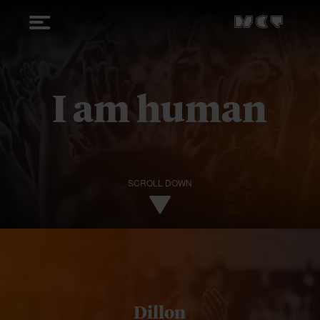
I am human
SCROLL DOWN
Dillon