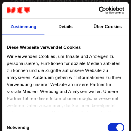
basements and backyards of their university in
Virginia.
...
https://www.dogparkofficial.com
Zustimmung
Details
Über Cookies
Europe Tour
Diese Webseite verwendet Cookies
Wir verwenden Cookies, um Inhalte und Anzeigen zu
personalisieren, Funktionen für soziale Medien anbieten
Mo 21.Sep '26
zu können und die Zugriffe auf unsere Website zu
Dusseldorf, Ratinger Hof
analysieren. Außerdem geben wir Informationen zu Ihrer
Admission: 19:00 Starts: 20:00
Verwendung unserer Website an unsere Partner für
27,10 €
soziale Medien, Werbung und Analysen weiter. Unsere
Partner führen diese Informationen möglicherweise mit
weiteren Daten zusammen, die Sie ihnen bereitgestellt
BUY TICKETS
haben oder die sie im Rahmen Ihrer Nutzung der Dienste
gesammelt haben.
Einwilligungsauswahl
Notwendig
Di 22.Sep '26