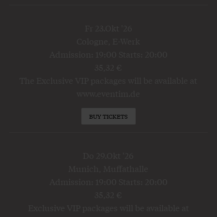
Fr 23.Okt '26
Cologne, E-Werk
Admission: 19:00 Starts: 20:00
35,32 €
The Exclusive VIP packages will be available at
www.eventim.de
BUY TICKETS
Do 29.Okt '26
Munich, Muffathalle
Admission: 19:00 Starts: 20:00
35,32 €
Exclusive VIP packages will be available at