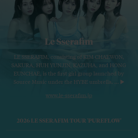
Le Sserafim
LE SSERAFIM, consisting of KIM CHAEWON,
SAKURA, HUH YUNJIN, KAZUHA, and HONG
EUNCHAE, is the first girl group launched by
Source Music under the HYBE umbrella.
...
www.le-sserafim.jp
2026 LE SSERAFIM TOUR 'PUREFLOW'