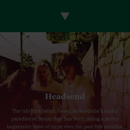
Headsend
The trio Headsend, based in Australia's surfer
paradise of Byron Bay, has been riding a pretty
impressive wave of hype over the past few months.