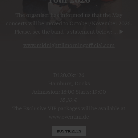
The organiser has informed us that the May
concerts will be moved to October/November 2026.
Please, see the band´s statement below:
...
www.midnighttilmorningofficial.com
Di 20.Okt '26
Hamburg, Docks
Admission: 18:00 Starts: 19:00
35,32 €
The Exclusive VIP packages will be available at
www.eventim.de
BUY TICKETS