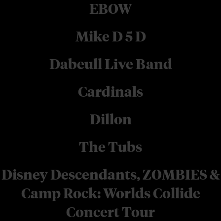
EBOW
Mike D 5 D
Dabeull Live Band
Cardinals
Dillon
The Tubs
Disney Descendants, ZOMBIES &
Camp Rock: Worlds Collide
Concert Tour