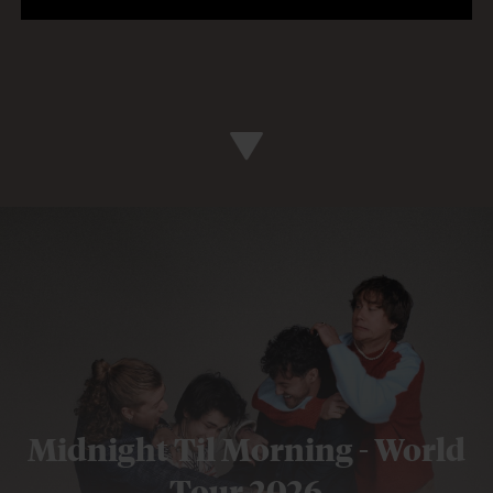
Midnight Til Morning - World
Tour 2026