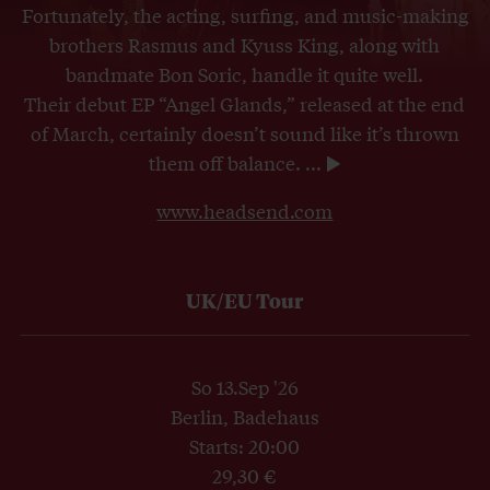
Fortunately, the acting, surfing, and music-making
brothers Rasmus and Kyuss King, along with
bandmate Bon Soric, handle it quite well.
Their debut EP “Angel Glands,” released at the end
of March, certainly doesn’t sound like it’s thrown
them off balance.
...
www.headsend.com
UK/EU Tour
So 13.Sep '26
Berlin, Badehaus
Starts: 20:00
29,30 €