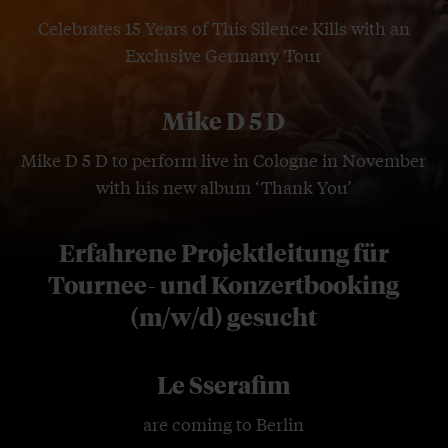
Celebrates 15 Years of This Silence Kills with an
Exclusive Germany Tour
Mike D 5 D
Mike D 5 D to perform live in Cologne in November
with his new album ‘Thank You’
Erfahrene Projektleitung für
Tournee- und Konzertbooking
(m/w/d) gesucht
Le Sserafim
are coming to Berlin