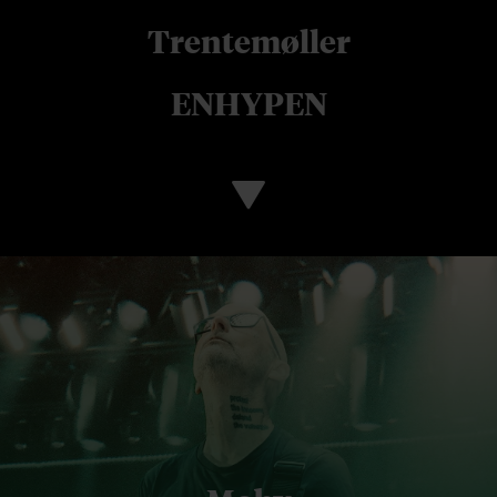
Trentemøller
ENHYPEN