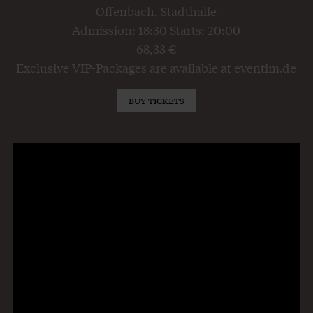
Offenbach, Stadthalle
Admission: 18:30 Starts: 20:00
68,33 €
Exclusive VIP-Packages are available at eventim.de
BUY TICKETS