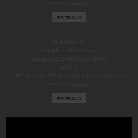
www.eventim.de
BUY TICKETS
So 01.Nov '26
Frankfurt, Batschkapp
Admission: 19:00 Starts: 20:00
35,32 €
The Exclusive VIP packages will be available at
www.eventim.de
BUY TICKETS