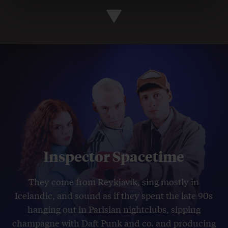
Inspector Spacetime
They come from Reykjavík, sing mostly in
Icelandic, and sound as if they spent the late 90s
hanging out in Parisian nightclubs, sipping
champagne with Daft Punk and co. and producing