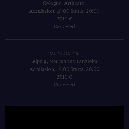
Cologne, Artheater
Admission: 19:00 Starts: 20:00
27,10 €
Canceled
Mo 12.Okt '26
Leipzig, Naumanns Tanzlokal
Admission: 19:00 Starts: 20:00
27,10 €
Canceled