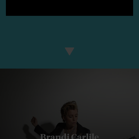
Brandi Carlile