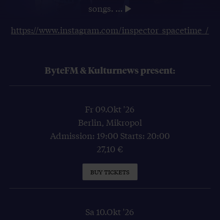
songs.
...
https://www.instagram.com/inspector_spacetime_/
ByteFM & Kulturnews present:
Fr 09.Okt '26
Berlin, Mikropol
Admission: 19:00 Starts: 20:00
27,10 €
BUY TICKETS
Sa 10.Okt '26