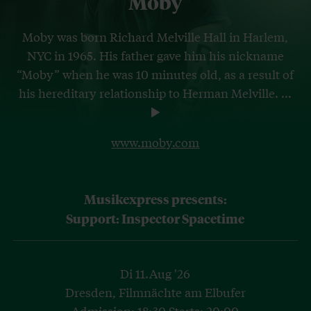
Moby
Moby was born Richard Melville Hall in Harlem,
NYC in 1965. His father gave him his nickname
“Moby” when he was 10 minutes old, as a result of
his hereditary relationship to Herman Melville.
...
www.moby.com
Musikexpress presents:
Support: Inspector Spacetime
Di 11.Aug '26
Dresden, Filmnächte am Elbufer
Admission: 18:30 Starts: 20:00