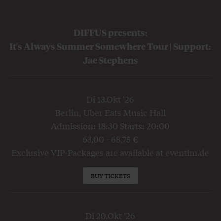
DIFFUS presents:
It's Always Summer Somewhere Tour | Support:
Jae Stephens
Di 13.Okt '26
Berlin, Uber Eats Music Hall
Admission: 18:30 Starts: 20:00
63,00 - 68,75 €
Exclusive VIP-Packages are available at eventim.de
BUY TICKETS
Di 20.Okt '26