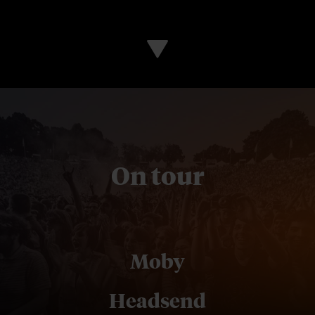
On tour
Moby
Headsend