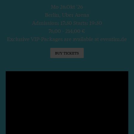
Mo 26.Okt '26
Berlin, Uber Arena
Admission: 17:30 Starts: 19:30
76,00 - 214,00 €
Exclusive VIP-Packages are available at eventim.de
BUY TICKETS