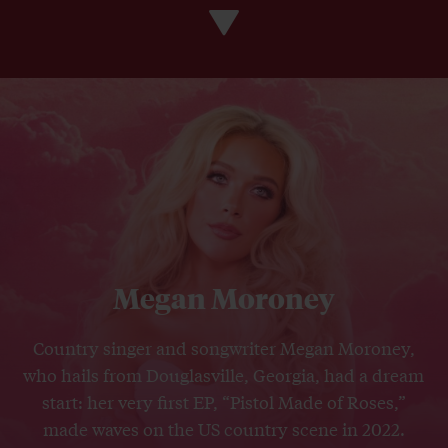
Megan Moroney
Country singer and songwriter Megan Moroney,
who hails from Douglasville, Georgia, had a dream
start: her very first EP, “Pistol Made of Roses,”
made waves on the US country scene in 2022.