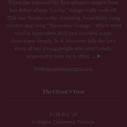
When she released the first advance singles from
her debut album “Lucky,” things really took off.
This was thanks to the charming, beautifully sung
country-pop song “Tennessee Orange,” which went
viral in September 2022 and touched many
Americans deeply. In it, Moroney tells the love
story of two young people who aren't really
supposed to love each other.
...
www.meganmoroney.com
The Cloud 9 Tour
Fr 18.Sep '26
Cologne, Carlswerk Victoria